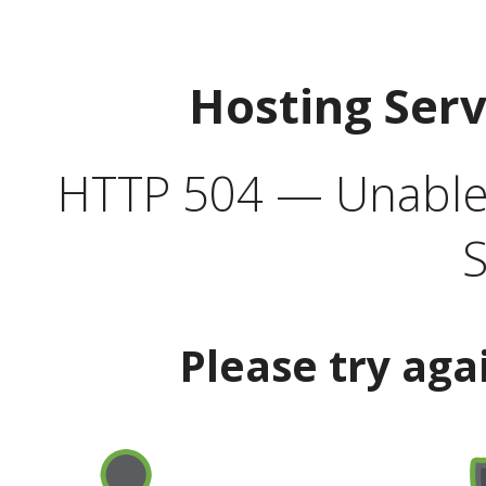
Hosting Ser
HTTP 504 — Unable 
S
Please try aga