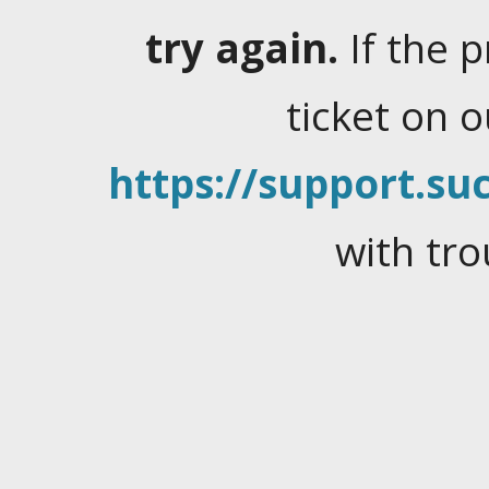
try again.
If the 
ticket on 
https://support.suc
with tro