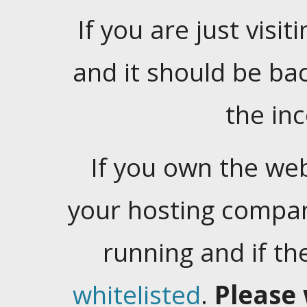
If you are just visiti
and it should be ba
the in
If you own the web
your hosting company
running and if t
whitelisted
.
Please